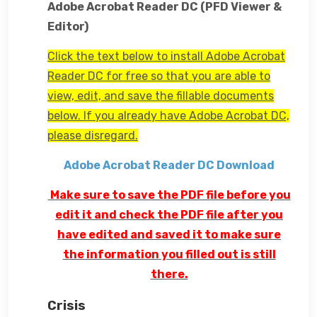
Adobe Acrobat Reader DC (PFD Viewer &
Editor)
Click the text below to install Adobe Acrobat
Reader DC for free so that you are able to
view, edit, and save the fillable documents
below. If you already have Adobe Acrobat DC,
please disregard.
Adobe Acrobat Reader DC Download
Make sure to save the PDF file before you
edit it and check the PDF file after you
have edited and saved it to make sure
the information you filled out is still
there.
Crisis