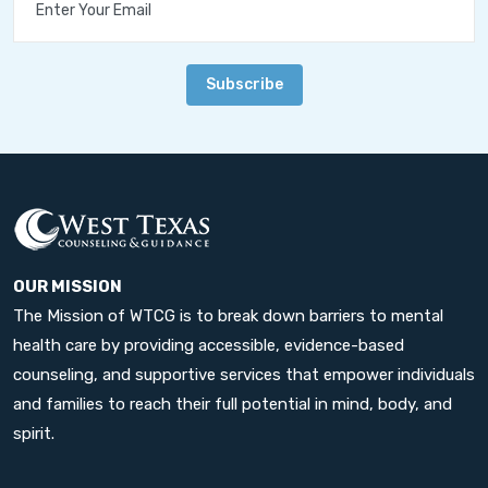
Subscribe
OUR MISSION
The Mission of WTCG is to break down barriers to mental
health care by providing accessible, evidence-based
counseling, and supportive services that empower individuals
and families to reach their full potential in mind, body, and
spirit.