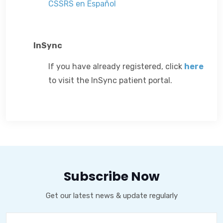
CSSRS en Español
InSync
If you have already registered, click
here
to visit the InSync patient portal.
Subscribe Now
Get our latest news & update regularly