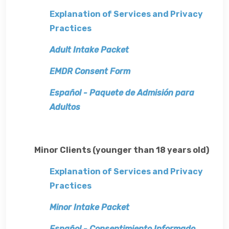
Explanation of Services and Privacy
Practices
Adult Intake Packet
EMDR Consent Form
Español - Paquete de Admisión para
Adultos
Minor Clients (younger than 18 years old)
Explanation of Services and Privacy
Practices
Minor Intake Packet
Español - Consentimiento Informado