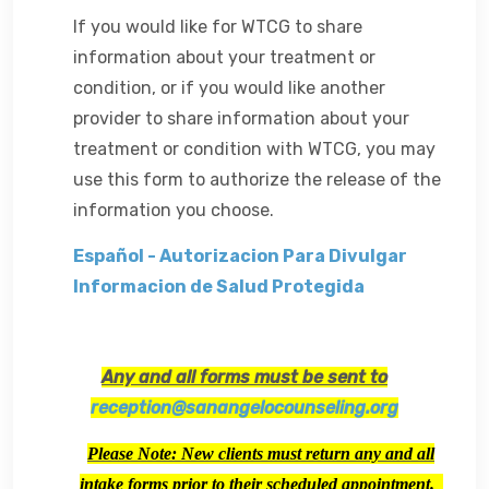
If you would like for WTCG to share
information about your treatment or
condition, or if you would like another
provider to share information about your
treatment or condition with WTCG, you may
use this form to authorize the release of the
information you
choose.
Español - Autorizacion Para Divulgar
Informacion de Salud Protegida
Any and all forms must be sent to
reception@sanangelocounseling.org
Please Note: New clients must return any and all
intake forms prior to their scheduled appointment.