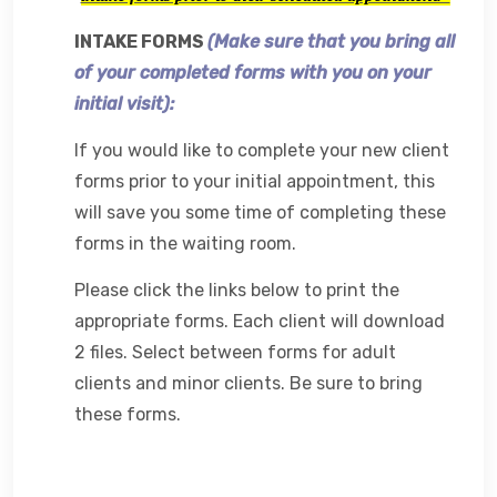
INTAKE FORMS
(
Make sure that you bring all
of your completed forms with you on your
initial visit):
If you would like to complete your new client
forms prior to your initial appointment, this
will save you some time of completing these
forms in the waiting room.
Please click the links below to print the
appropriate forms. Each client will download
2 files. Select between forms for adult
clients and minor clients. Be sure to bring
these forms.