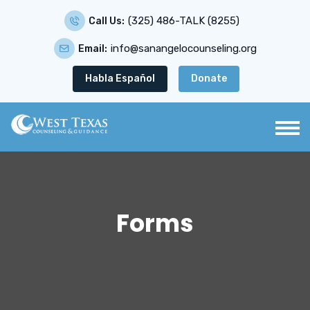
(325) 486-TALK (8255)
Call Us:
info@sanangelocounseling.org
Email:
Habla Español
Donate
Forms