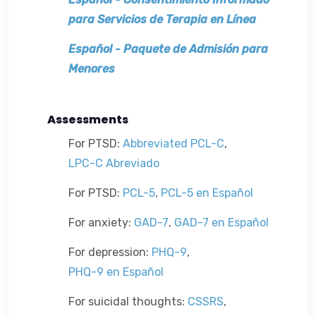
para Servicios de Terapia en Línea
Español
-
Paquete de Admisión para 
Menores
Assessments
For PTSD:
Abbreviated PCL-C
,
LPC-C Abreviado
For PTSD:
PCL-5
,
PCL-5 en Español
For anxiety:
GAD-7
,
GAD-7 en Español
For depression:
PHQ-9
,
PHQ-9 en Español
For suicidal thoughts:
CSSRS
,