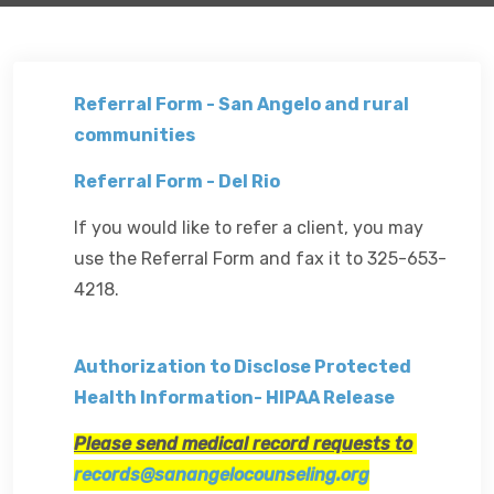
Referral Form - San Angelo and rural
communities
Referral Form - Del Rio
If you would like to refer a client, you may
use the Referral Form and fax it to 325-653-
4218.
Authorization to Disclose Protected
Health Information- HIPAA Release
Please send medical record requests to
records@sanangelocounseling.org