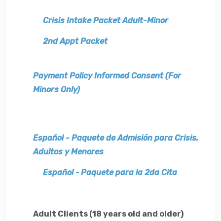
Crisis Intake Packet Adult-Minor
2nd Appt Packet
Payment Policy Informed Consent (For
Minors Only)
Español -
Paquete de Admisión para Crisis,
Adultos y Menores
Español -
Paquete para la 2da Cita
Adult Clients (18 years old and older)