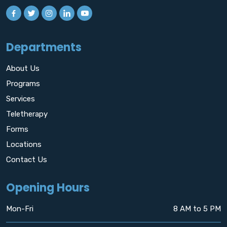
Departments
About Us
Programs
Services
Teletherapy
Forms
Locations
Contact Us
Opening Hours
Mon-Fri
8 AM to 5 PM