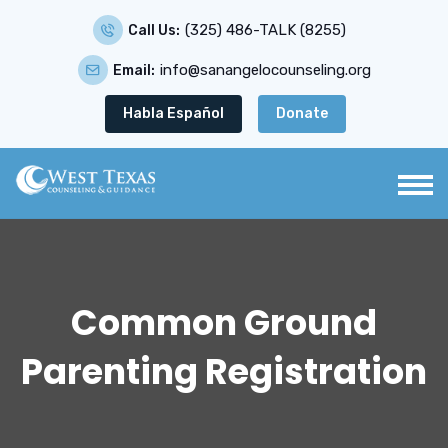
(325) 486-TALK (8255)
Call Us:
info@sanangelocounseling.org
Email:
Habla Español
Donate
Common Ground
Parenting Registration