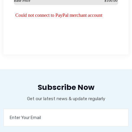
Subscribe Now
Get our latest news & update regularly