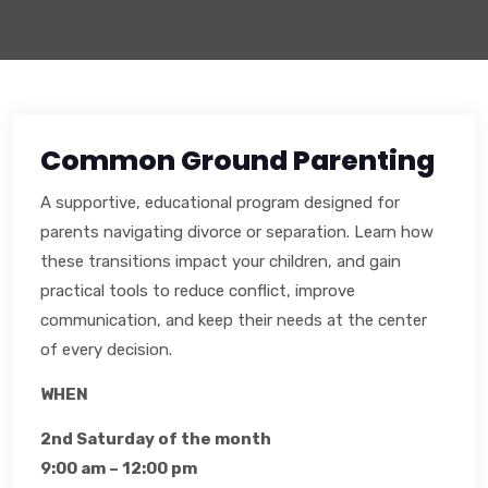
Common Ground Parenting
A supportive, educational program designed for
parents navigating divorce or separation. Learn how
these transitions impact your children, and gain
practical tools to reduce conflict, improve
communication, and keep their needs at the center
of every decision.
WHEN
2nd Saturday of the month
9:00 am – 12:00 pm