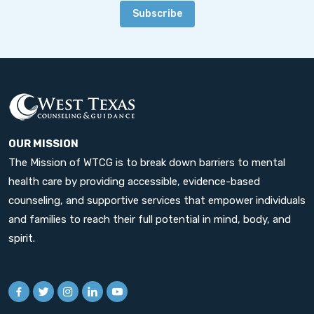
Subscribe
OUR MISSION
The Mission of WTCG is to break down barriers to mental
health care by providing accessible, evidence-based
counseling, and supportive services that empower individuals
and families to reach their full potential in mind, body, and
spirit.