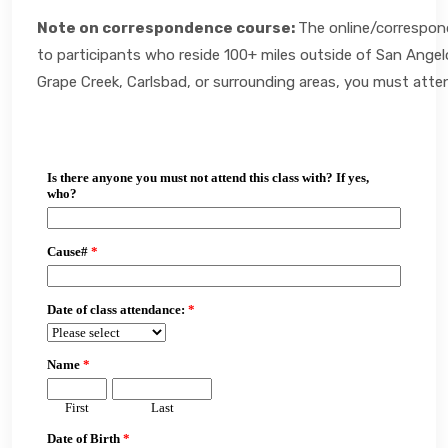
Note on correspondence course:
The online/correspond
to participants who reside 100+ miles outside of San Angelo.
Grape Creek, Carlsbad, or surrounding areas, you must atte