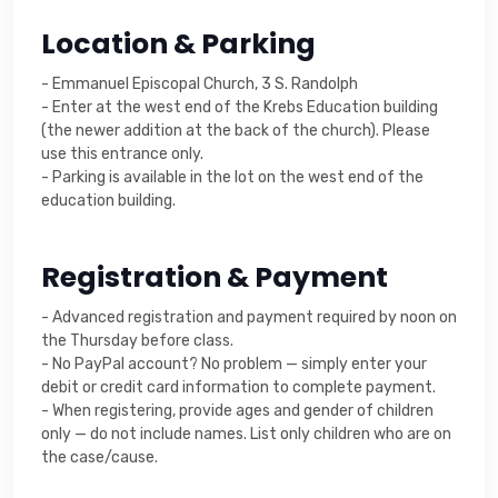
Location & Parking
- Emmanuel Episcopal Church, 3 S. Randolph
- Enter at the west end of the Krebs Education building
(the newer addition at the back of the church). Please
use this entrance only.
- Parking is available in the lot on the west end of the
education building.
Registration & Payment
- Advanced registration and payment required by noon on
the Thursday before class.
- No PayPal account? No problem — simply enter your
debit or credit card information to complete payment.
- When registering, provide ages and gender of children
only — do not include names. List only children who are on
the case/cause.