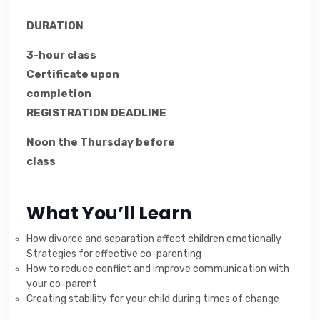
DURATION
3-hour class
Certificate upon
completion
REGISTRATION DEADLINE
Noon the Thursday before
class
What You’ll Learn
How divorce and separation affect children emotionally
Strategies for effective co-parenting
How to reduce conflict and improve communication with
your co-parent
Creating stability for your child during times of change