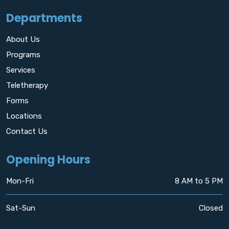
Departments
About Us
Programs
Services
Teletherapy
Forms
Locations
Contact Us
Opening Hours
Mon-Fri
8 AM to 5 PM
Sat-Sun
Closed