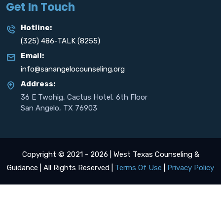
Get In Touch
Hotline:
(325) 486-TALK (8255)
Email:
info@sanangelocounseling.org
Address:
36 E Twohig, Cactus Hotel, 6th Floor
San Angelo, TX 76903
Copyright © 2021 - 2026 | West Texas Counseling &
Guidance | All Rights Reserved |
Terms Of Use
|
Privacy Policy