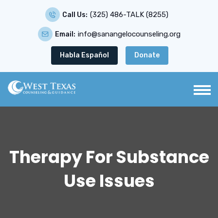
(325) 486-TALK (8255)
Call Us:
info@sanangelocounseling.org
Email:
Habla Español
Donate
Therapy For Substance
Use Issues