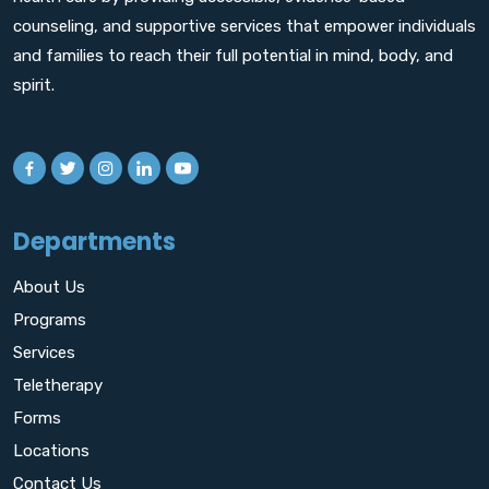
counseling, and supportive services that empower individuals
and families to reach their full potential in mind, body, and
spirit.
Departments
About Us
Programs
Services
Teletherapy
Forms
Locations
Contact Us