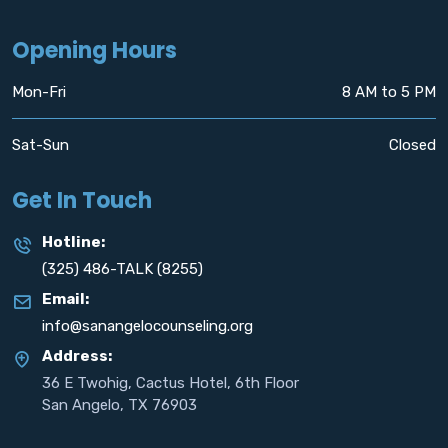
Opening Hours
Mon-Fri
8 AM to 5 PM
Sat-Sun
Closed
Get In Touch
Hotline:
(325) 486-TALK (8255)
Email:
info@sanangelocounseling.org
Address:
36 E Twohig, Cactus Hotel, 6th Floor
San Angelo, TX 76903