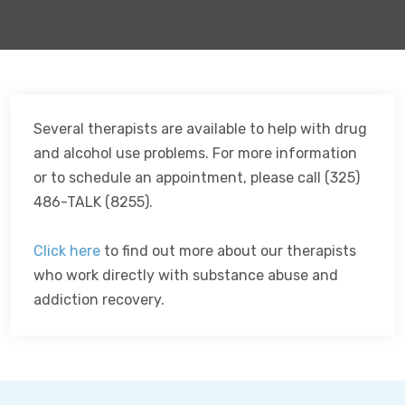
Several therapists are available to help with drug
and alcohol use problems. For more information
or to schedule an appointment, please call (325)
486-TALK (8255).
Click here
to find out more about our therapists
who work directly with substance abuse and
addiction recovery.