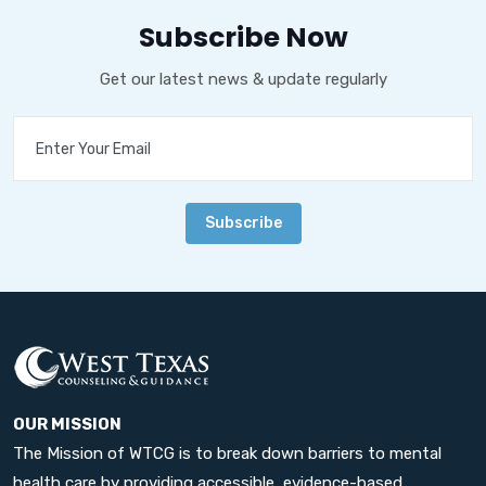
Subscribe Now
Get our latest news & update regularly
Subscribe
OUR MISSION
The Mission of WTCG is to break down barriers to mental
health care by providing accessible, evidence-based