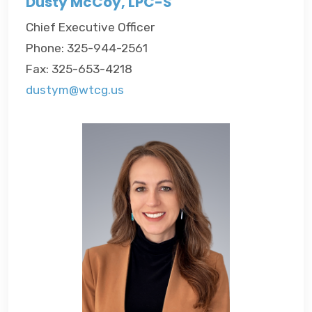
Dusty McCoy, LPC-S
Chief Executive Officer
Phone: 325-944-2561
Fax: 325-653-4218
dustym@wtcg.us