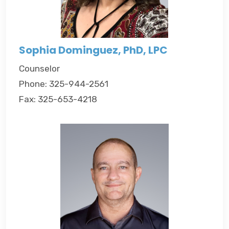
Sophia Dominguez, PhD, LPC
Counselor
Phone: 325-944-2561
Fax: 325-653-4218