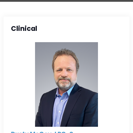
Clinical