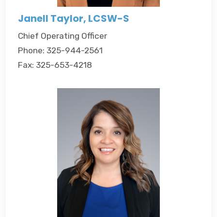
Janell Taylor, LCSW-S
Chief Operating Officer
Phone: 325-944-2561
Fax: 325-653-4218