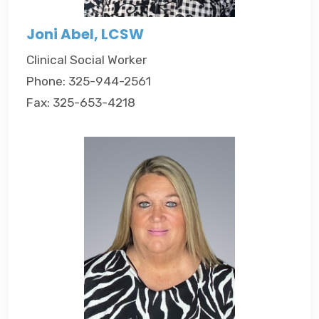
Joni Abel, LCSW
Clinical Social Worker
Phone: 325-944-2561
Fax: 325-653-4218