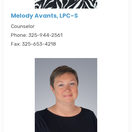
Melody Avants, LPC-S
Counselor
Phone: 325-944-2561
Fax: 325-653-4218