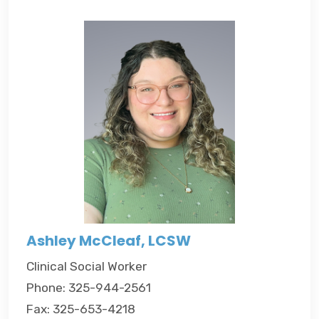
Ashley McCleaf, LCSW
Clinical Social Worker
Phone: 325-944-2561
Fax: 325-653-4218