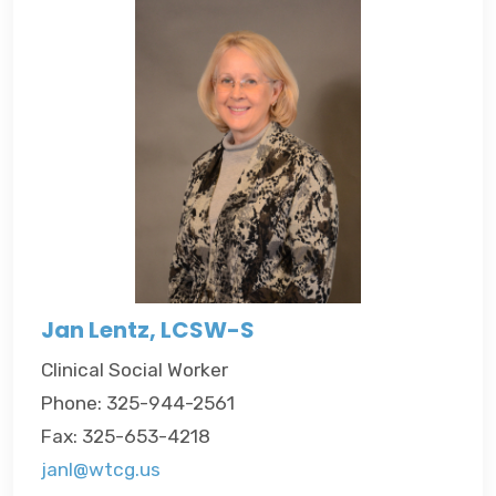
Jan Lentz, LCSW-S
Clinical Social Worker
Phone: 325-944-2561
Fax: 325-653-4218
janl@wtcg.us