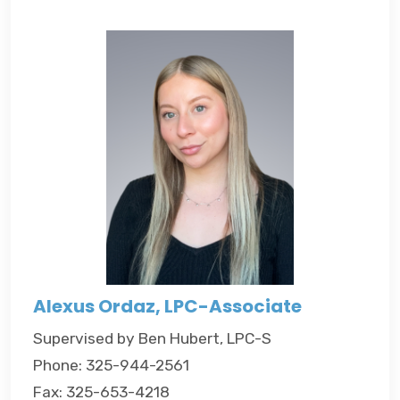
Alexus Ordaz, LPC-Associate
Supervised by Ben Hubert, LPC-S
Phone: 325-944-2561
Fax: 325-653-4218