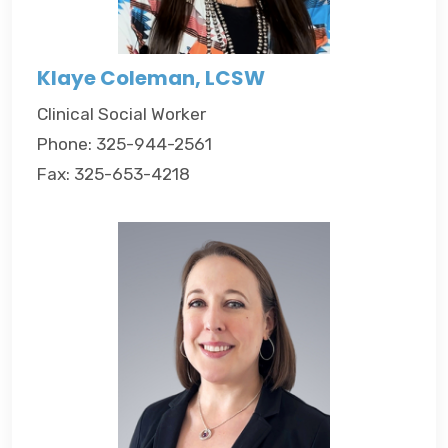
Klaye Coleman, LCSW
Clinical Social Worker
Phone: 325-944-2561
Fax: 325-653-4218