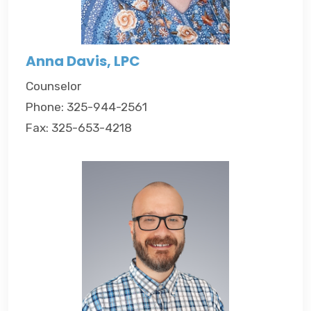
Anna Davis, LPC
Counselor
Phone: 325-944-2561
Fax: 325-653-4218