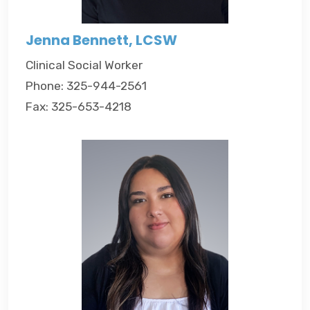
Jenna Bennett, LCSW
Clinical Social Worker
Phone: 325-944-2561
Fax: 325-653-4218