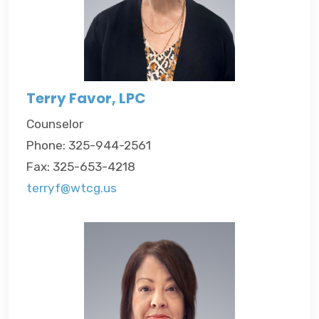
Terry Favor, LPC
Counselor
Phone: 325-944-2561
Fax: 325-653-4218
terryf@wtcg.us