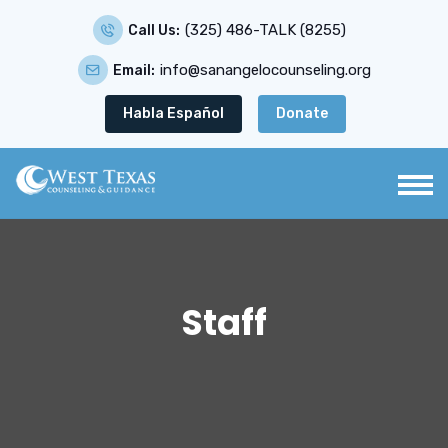
(325) 486-TALK (8255)
Call Us:
info@sanangelocounseling.org
Email:
Habla Español
Donate
Staff