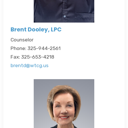
Brent Dooley, LPC
Counselor
Phone: 325-944-2561
Fax: 325-653-4218
brentd@wtcg.us