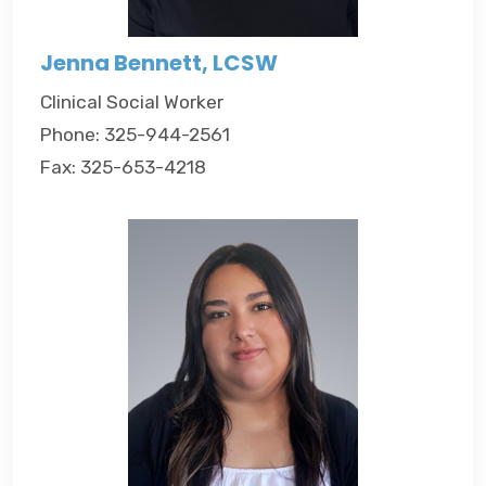
Jenna Bennett, LCSW
Clinical Social Worker
Phone: 325-944-2561
Fax: 325-653-4218