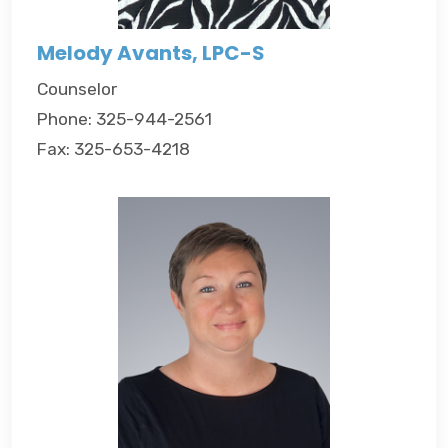
Melody Avants, LPC-S
Counselor
Phone: 325-944-2561
Fax: 325-653-4218