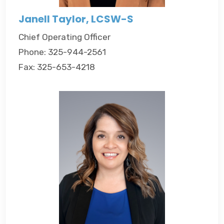
Janell Taylor, LCSW-S
Chief Operating Officer
Phone: 325-944-2561
Fax: 325-653-4218