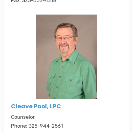
Fax: 325-653-4218
Cleave Pool, LPC
Counselor
Phone: 325-944-2561