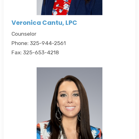
Veronica Cantu, LPC
Counselor
Phone: 325-944-2561
Fax: 325-653-4218