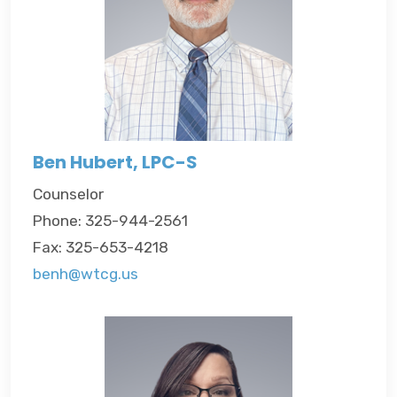
Ben Hubert, LPC-S
Counselor
Phone: 325-944-2561
Fax: 325-653-4218
benh@wtcg.us