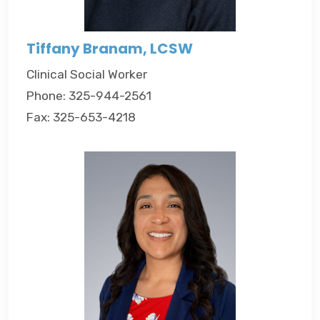
Tiffany Branam, LCSW
Clinical Social Worker
Phone: 325-944-2561
Fax: 325-653-4218