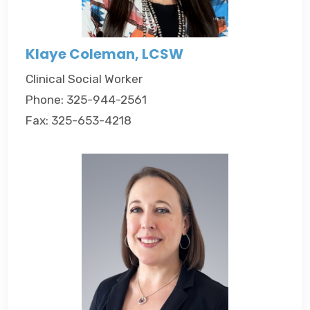
Klaye Coleman, LCSW
Clinical Social Worker
Phone: 325-944-2561
Fax: 325-653-4218