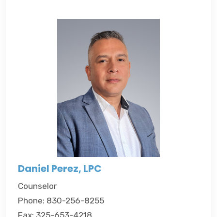
Daniel Perez, LPC
Counselor
Phone: 830-256-8255
Fax: 325-653-4218