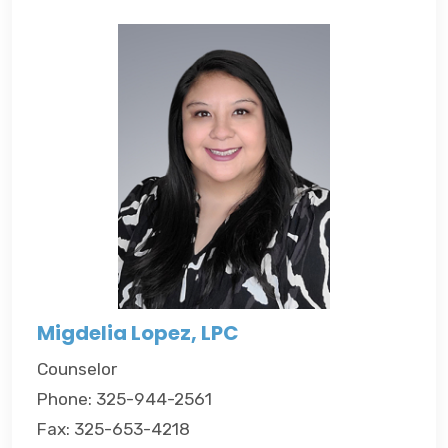
Migdelia Lopez, LPC
Counselor
Phone: 325-944-2561
Fax: 325-653-4218