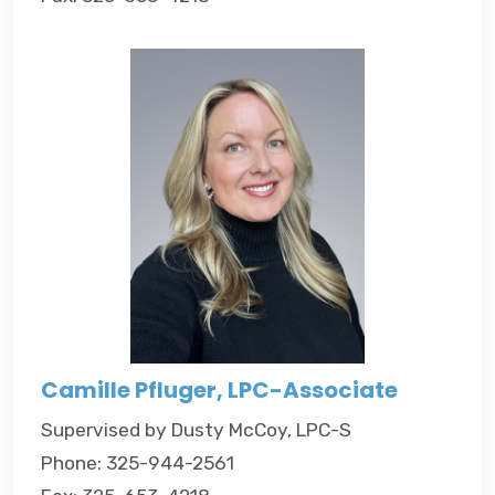
Camille Pfluger, LPC-Associate
Supervised by Dusty McCoy, LPC-S
Phone: 325-944-2561