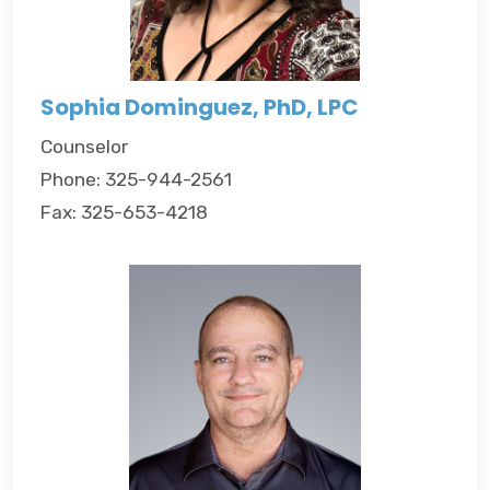
Sophia Dominguez, PhD, LPC
Counselor
Phone: 325-944-2561
Fax: 325-653-4218