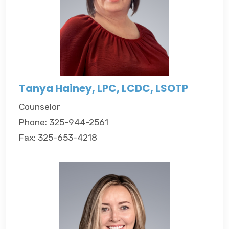
Tanya Hainey, LPC, LCDC, LSOTP
Counselor
Phone: 325-944-2561
Fax: 325-653-4218