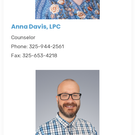
Anna Davis, LPC
Counselor
Phone: 325-944-2561
Fax: 325-653-4218