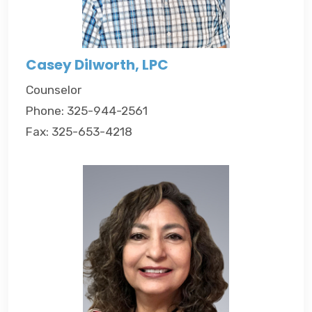
Casey Dilworth, LPC
Counselor
Phone: 325-944-2561
Fax: 325-653-4218