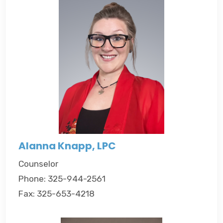
Alanna Knapp, LPC
Counselor
Phone: 325-944-2561
Fax: 325-653-4218