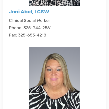
Joni Abel, LCSW
Clinical Social Worker
Phone: 325-944-2561
Fax: 325-653-4218