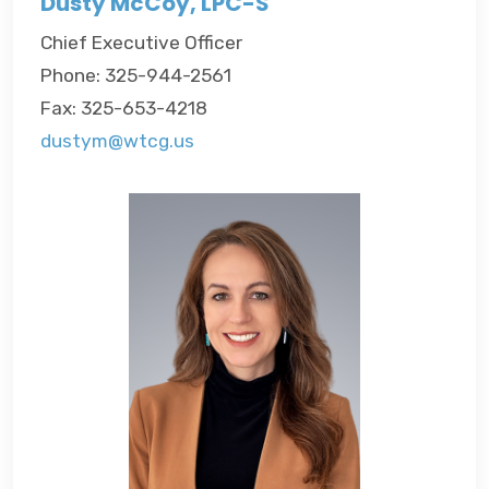
Dusty McCoy, LPC-S
Chief Executive Officer
Phone: 325-944-2561
Fax: 325-653-4218
dustym@wtcg.us