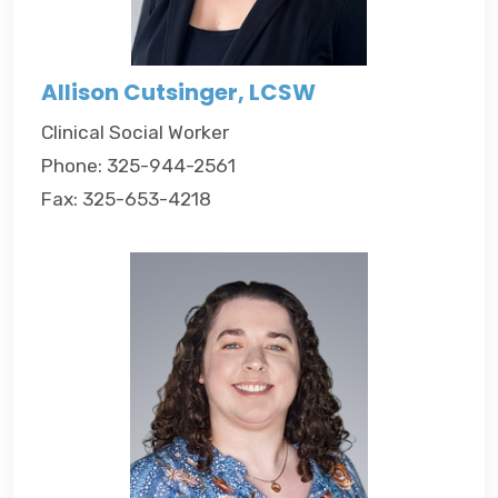
Allison Cutsinger, LCSW
Clinical Social Worker
Phone: 325-944-2561
Fax: 325-653-4218