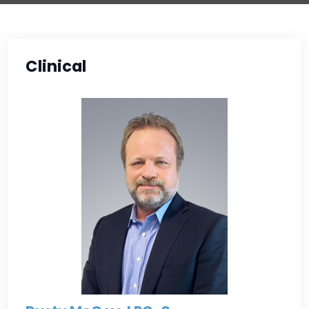
Clinical