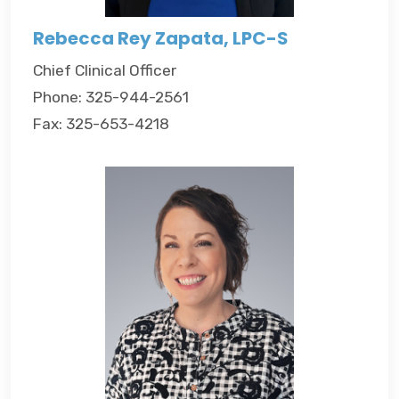
Rebecca Rey Zapata, LPC-S
Chief Clinical Officer
Phone: 325-944-2561
Fax: 325-653-4218