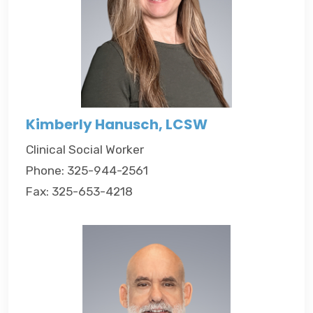
Kimberly Hanusch, LCSW
Clinical Social Worker
Phone: 325-944-2561
Fax: 325-653-4218