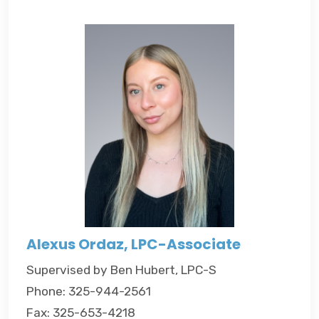
Alexus Ordaz, LPC-Associate
Supervised by Ben Hubert, LPC-S
Phone: 325-944-2561
Fax: 325-653-4218