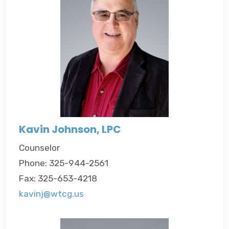
Kavin Johnson, LPC
Counselor
Phone: 325-944-2561
Fax: 325-653-4218
kavinj@wtcg.us