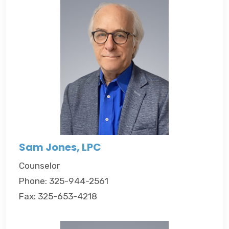
Sam Jones, LPC
Counselor
Phone: 325-944-2561
Fax: 325-653-4218