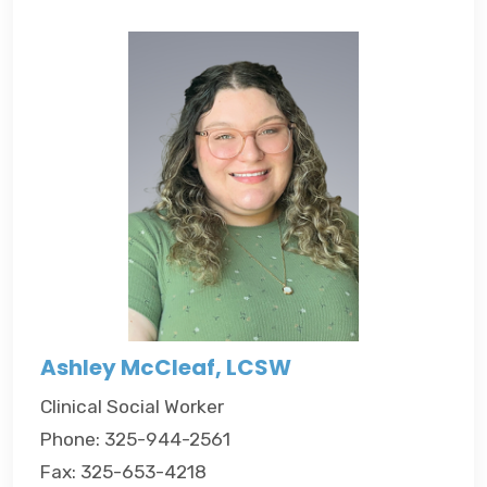
Ashley McCleaf, LCSW
Clinical Social Worker
Phone: 325-944-2561
Fax: 325-653-4218