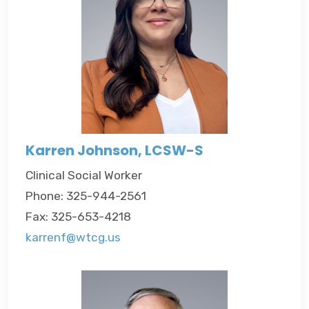
Karren Johnson, LCSW-S
Clinical Social Worker
Phone: 325-944-2561
Fax: 325-653-4218
karrenf@wtcg.us