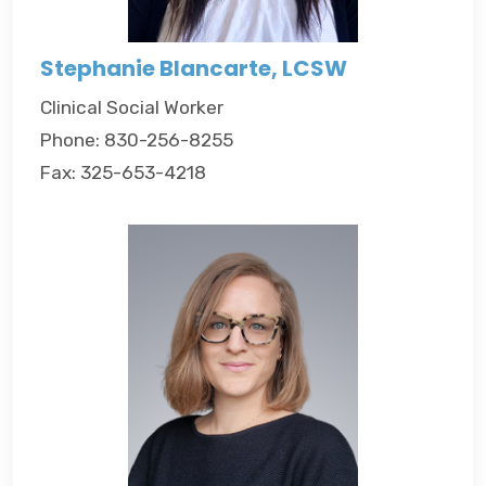
Stephanie Blancarte, LCSW
Clinical Social Worker
Phone: 830-256-8255
Fax: 325-653-4218