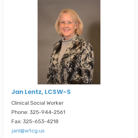
Jan Lentz, LCSW-S
Clinical Social Worker
Phone: 325-944-2561
Fax: 325-653-4218
janl@wtcg.us