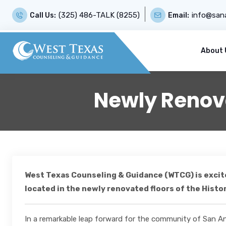
(325) 486-TALK (8255)
info@sana
Call Us:
Email:
About 
Newly Renova
West Texas Counseling & Guidance (WTCG) is excite
located in the newly renovated floors of the Histo
In a remarkable leap forward for the community of San A