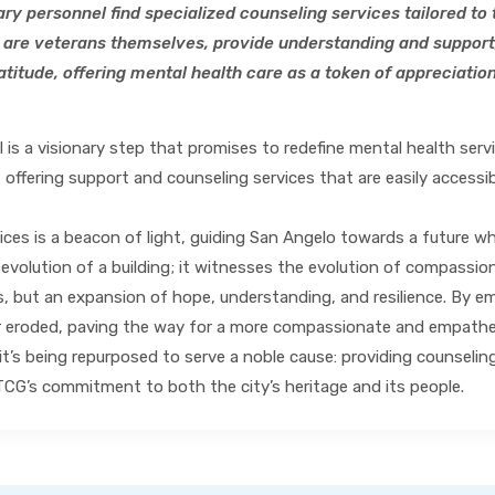
tary personnel find specialized counseling services tailored t
are veterans themselves, provide understanding and support
titude, offering mental health care as a token of appreciation 
is a visionary step that promises to redefine mental health serv
 offering support and counseling services that are easily accessib
es is a beacon of light, guiding San Angelo towards a future where
 evolution of a building; it witnesses the evolution of compassi
, but an expansion of hope, understanding, and resilience. By em
r eroded, paving the way for a more compassionate and empatheti
it’s being repurposed to serve a noble cause: providing counselin
CG’s commitment to both the city’s heritage and its people.