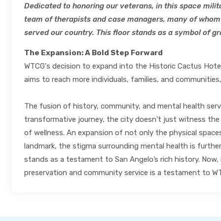
Dedicated to honoring our veterans, in this space mili
team of therapists and case managers, many of whom 
served our country. This floor stands as a symbol of gra
The Expansion: A Bold Step Forward
WTCG's decision to expand into the Historic Cactus Hotel 
aims to reach more individuals, families, and communities,
The fusion of history, community, and mental health servic
transformative journey, the city doesn’t just witness the
of wellness. An expansion of not only the physical spaces
landmark, the stigma surrounding mental health is furthe
stands as a testament to San Angelo’s rich history. Now, 
preservation and community service is a testament to WT