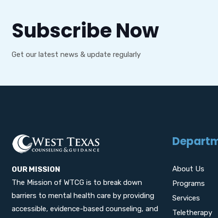
Subscribe Now
Get our latest news & update regularly
Depart
About Us
OUR MISSION
The Mission of WTCG is to break down
Programs
barriers to mental health care by providing
Services
accessible, evidence-based counseling, and
Teletherapy