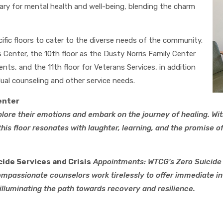
ary for mental health and well-being, blending the charm
ific floors to cater to the diverse needs of the community.
 Center, the 10th floor as the Dusty Norris Family Center
nts, and the 11th floor for Veterans Services, in addition
ual counseling and other service needs.
enter
plore their emotions and embark on the journey of healing. Wit
this floor resonates with laughter, learning, and the promise
cide Services and Crisis
Appointments:
WTCG's Zero Suicide 
compassionate counselors work tirelessly to offer immediate in
illuminating the path towards recovery and resilience.