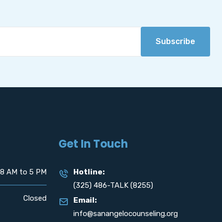
Subscribe
Get In Touch
8 AM to 5 PM
Hotline:
(325) 486-TALK (8255)
Closed
Email:
info@sanangelocounseling.org