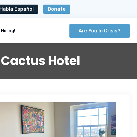
Habla Español
Donate
Are You In Crisis?
Hiring!
 Cactus Hotel