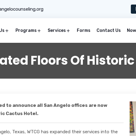
ngelocounseling.org
Us
Programs
Services
Forms
Contact Us
Now 
ted Floors Of Historic
d to announce all San Angelo offices are now
ric Cactus Hotel.
ngelo, Texas, WTCG has expanded their services into the