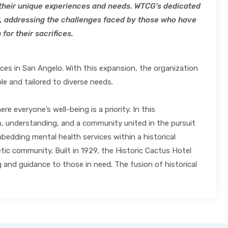
o their unique experiences and needs. WTCG's dedicated
, addressing the challenges faced by those who have
for their sacrifices.
ices in San Angelo. With this expansion, the organization
le and tailored to diverse needs.
 everyone’s well-being is a priority. In this
on, understanding, and a community united in the pursuit
bedding mental health services within a historical
c community. Built in 1929, the Historic Cactus Hotel
g and guidance to those in need. The fusion of historical