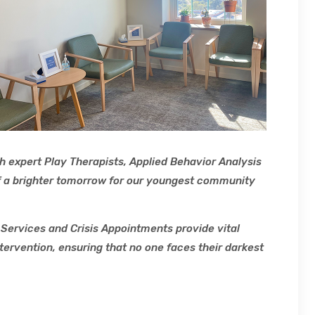
h expert Play Therapists, Applied Behavior Analysis
 of a brighter tomorrow for our youngest community
Services and Crisis Appointments provide vital
tervention, ensuring that no one faces their darkest