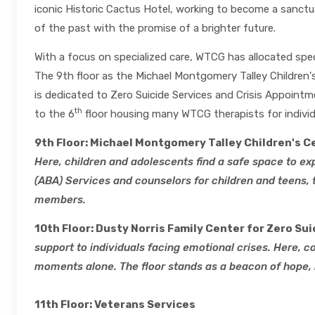
iconic Historic Cactus Hotel, working to become a sanctu
of the past with the promise of a brighter future.
With a focus on specialized care, WTCG has allocated spec
The 9th floor as the Michael Montgomery Talley Children's
is dedicated to Zero Suicide Services and Crisis Appointme
th
to the 6
floor housing many WTCG therapists for individ
9th Floor: Michael Montgomery Talley Children's C
Here, children and adolescents find a safe space to ex
(ABA) Services and counselors for children and teens, 
members.
10th Floor: Dusty Norris Family Center for Zero Sui
support to individuals facing emotional crises. Here, 
moments alone. The floor stands as a beacon of hope, 
11th Floor: Veterans Services