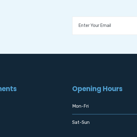
ments
Opening Hours
Mon-Fri
Sat-Sun