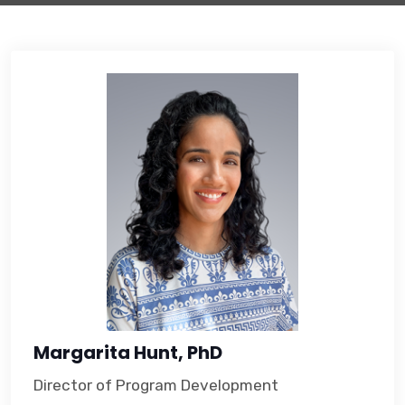
Margarita Hunt, PhD
Director of Program Development