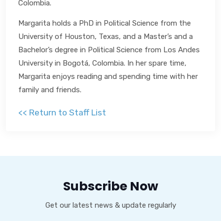
Colombia.
Margarita holds a PhD in Political Science from the
University of Houston, Texas, and a Master’s and a
Bachelor’s degree in Political Science from Los Andes
University in Bogotá, Colombia. In her spare time,
Margarita enjoys reading and spending time with her
family and friends.
<< Return to Staff List
Subscribe Now
Get our latest news & update regularly