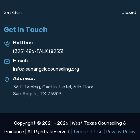
Sat-Sun
Closed
Get In Touch
Hotline:
(325) 486-TALK (8255)
Email:
info@sanangelocounseling.org
Address:
36 E Twohig, Cactus Hotel, 6th Floor
San Angelo, TX 76903
Copyright © 2021 - 2026 | West Texas Counseling &
Guidance | All Rights Reserved |
Terms Of Use
|
Privacy Policy