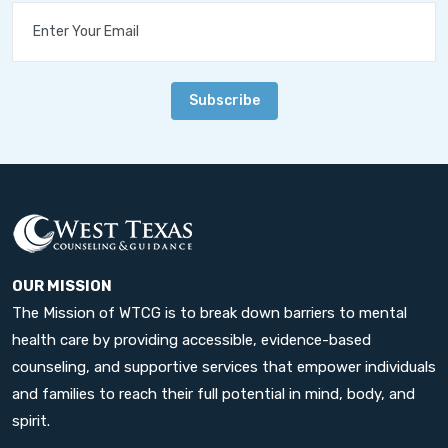
Subscribe
OUR MISSION
The Mission of WTCG is to break down barriers to mental
health care by providing accessible, evidence-based
counseling, and supportive services that empower individuals
and families to reach their full potential in mind, body, and
spirit.