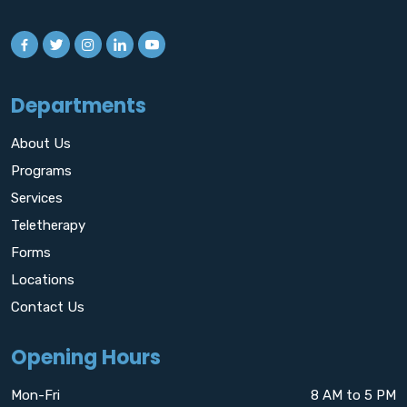
Departments
About Us
Programs
Services
Teletherapy
Forms
Locations
Contact Us
Opening Hours
Mon-Fri
8 AM to 5 PM