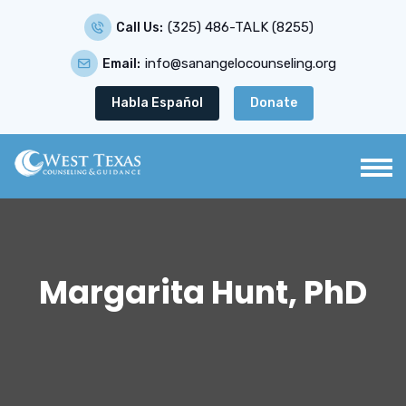
(325) 486-TALK (8255)
Call Us:
info@sanangelocounseling.org
Email:
Habla Español
Donate
Margarita Hunt, PhD