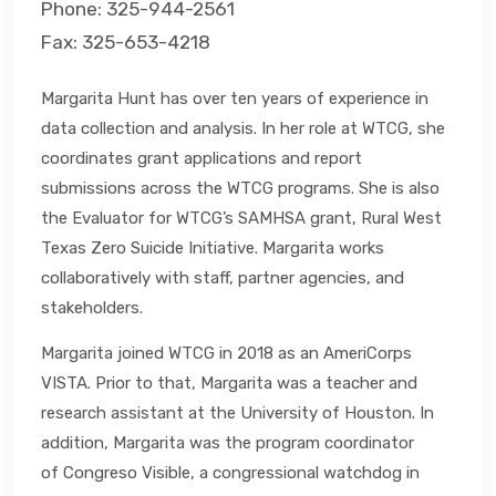
Phone: 325-944-2561
Fax: 325-653-4218
Margarita Hunt has over ten years of experience in
data collection and analysis. In her role at WTCG, she
coordinates grant applications and report
submissions across the WTCG programs. She is also
the Evaluator for WTCG’s SAMHSA grant, Rural West
Texas Zero Suicide Initiative. Margarita works
collaboratively with staff, partner agencies, and
stakeholders.
Margarita joined WTCG in 2018 as an AmeriCorps
VISTA. Prior to that, Margarita was a teacher and
research assistant at the University of Houston. In
addition, Margarita was the program coordinator
of Congreso Visible, a congressional watchdog in