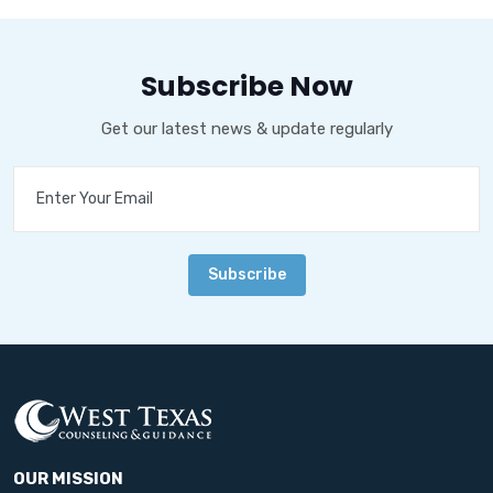
Subscribe Now
Get our latest news & update regularly
Subscribe
OUR MISSION