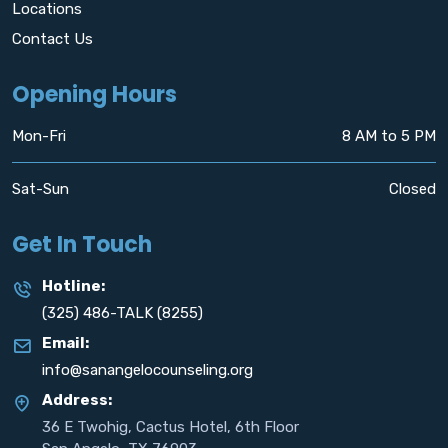
Locations
Contact Us
Opening Hours
Mon-Fri
8 AM to 5 PM
Sat-Sun
Closed
Get In Touch
Hotline:
(325) 486-TALK (8255)
Email:
info@sanangelocounseling.org
Address:
36 E Twohig, Cactus Hotel, 6th Floor