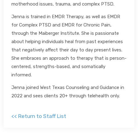
motherhood issues, trauma, and complex PTSD.
Jenna is trained in EMDR Therapy, as well as EMDR
for Complex PTSD and EMDR for Chronic Pain,
through the Maiberger Institute. She is passionate
about helping individuals heal from past experiences
that negatively affect their day to day present lives.
She embraces an approach to therapy that is person-
centered, strengths-based, and somatically
informed.
Jenna joined West Texas Counseling and Guidance in
2022 and sees clients 20+ through telehealth only.
<< Return to Staff List