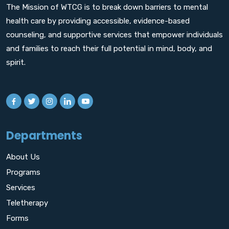
The Mission of WTCG is to break down barriers to mental
health care by providing accessible, evidence-based
counseling, and supportive services that empower individuals
and families to reach their full potential in mind, body, and
spirit.
Departments
About Us
Programs
Services
Teletherapy
Forms