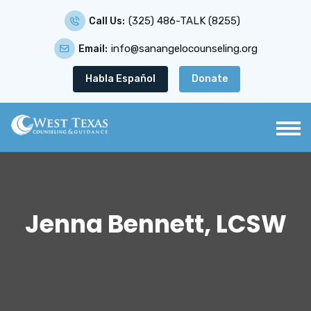
(325) 486-TALK (8255)
Call Us:
info@sanangelocounseling.org
Email:
Habla Español
Donate
Jenna Bennett, LCSW