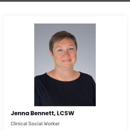
Jenna Bennett, LCSW
Clinical Social Worker