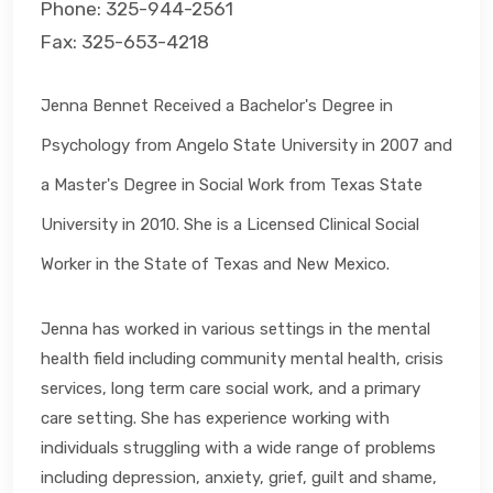
Phone: 325-944-2561
Fax: 325-653-4218
Jenna Bennet Received a Bachelor's Degree in
Psychology from Angelo State University in 2007 and
a Master's Degree in Social Work from Texas State
University in 2010. She is a Licensed Clinical Social
Worker in the State of Texas and New Mexico.
Jenna has worked in various settings in the mental
health field including community mental health, crisis
services, long term care social work, and a primary
care setting. She has experience working with
individuals struggling with a wide range of problems
including depression, anxiety, grief, guilt and shame,