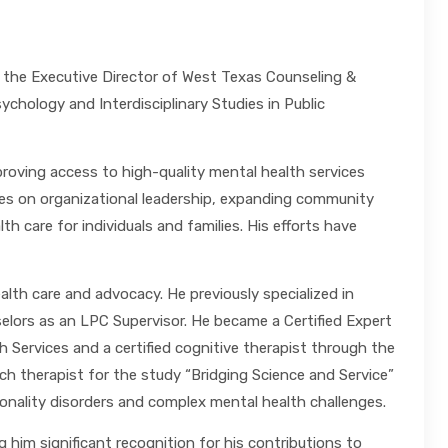
 the Executive Director of West Texas Counseling &
chology and Interdisciplinary Studies in Public
roving access to high-quality mental health services
uses on organizational leadership, expanding community
 care for individuals and families. His efforts have
lth care and advocacy. He previously specialized in
elors as an LPC Supervisor. He became a Certified Expert
Services and a certified cognitive therapist through the
h therapist for the study “Bridging Science and Service”
nality disorders and complex mental health challenges.
 him significant recognition for his contributions to