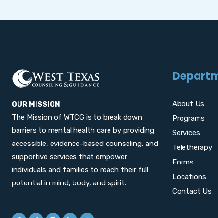
Depart
About Us
OUR MISSION
The Mission of WTCG is to break down
Programs
barriers to mental health care by providing
Services
accessible, evidence-based counseling, and
Teletherapy
supportive services that empower
Forms
individuals and families to reach their full
Locations
potential in mind, body, and spirit.
Contact Us