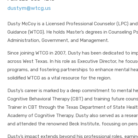
dustym@wtcg.us
Dusty McCoy is a Licensed Professional Counselor (LPC) and
Guidance (WTCG). He holds Master’s degrees in Counseling Psy
Administration, Government, and Management.
Since joining WTCG in 2007, Dusty has been dedicated to imp
across West Texas. In his role as Executive Director, he foc
programs, and fostering partnerships to enhance mental health
solidified WTCG as a vital resource for the region.
Dusty’s career is marked by a deep commitment to mental hea
Cognitive Behavioral Therapy (CBT) and training future couns
Trainer in CBT through the Texas Department of State Health 
Academy of Cognitive Therapy. Dusty also served as a researc
and attended the renowned Beck Institute, focusing on perso
Dusty’s impact extends beyond his professional roles, earning