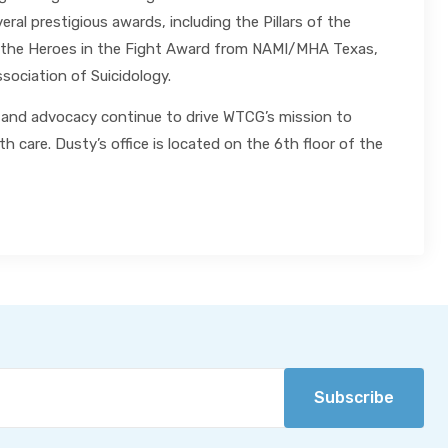
al prestigious awards, including the Pillars of the
 the Heroes in the Fight Award from NAMI/MHA Texas,
sociation of Suicidology.
ip and advocacy continue to drive WTCG’s mission to
h care. Dusty’s office is located on the 6th floor of the
Subscribe