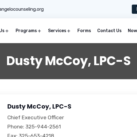
ngelocounseling.org
Us
Programs
Services
Forms
Contact Us
Now 
Dusty McCoy, LPC-S
Dusty McCoy, LPC-S
Chief Executive Officer
Phone: 325-944-2561
Fax: 325-653-4218