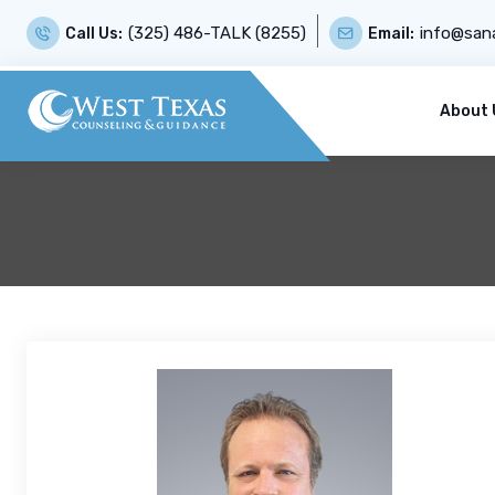
(325) 486-TALK (8255)
info@sana
Call Us:
Email:
About 