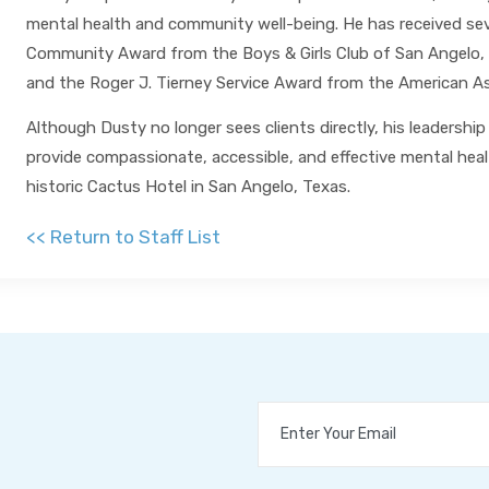
mental health and community well-being. He has received sever
Community Award from the Boys & Girls Club of San Angelo,
and the Roger J. Tierney Service Award from the American As
Although Dusty no longer sees clients directly, his leadersh
provide compassionate, accessible, and effective mental healt
historic Cactus Hotel in San Angelo, Texas.
<< Return to Staff List