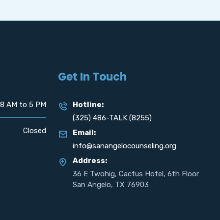
Get In Touch
8 AM to 5 PM
Hotline:
(325) 486-TALK (8255)
Closed
Email:
info@sanangelocounseling.org
Address:
36 E Twohig, Cactus Hotel, 6th Floor
San Angelo, TX 76903