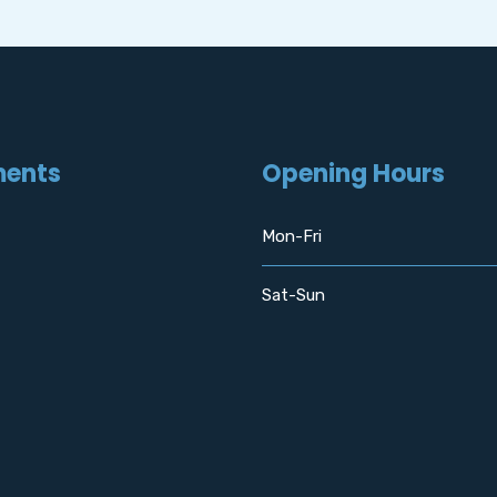
ments
Opening Hours
Mon-Fri
Sat-Sun