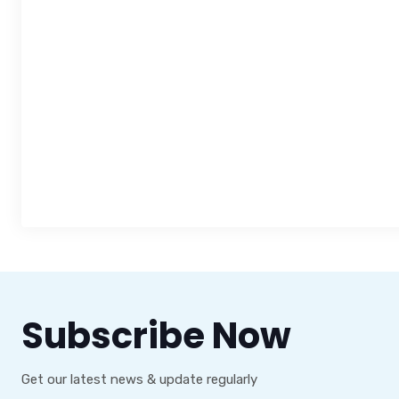
Subscribe Now
Get our latest news & update regularly