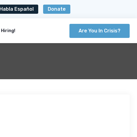
Habla Español
Donate
Are You In Crisis?
Hiring!