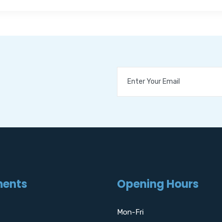
ments
Opening Hours
Mon-Fri