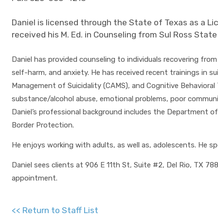
Daniel is licensed through the State of Texas as a Li
received his M. Ed. in Counseling from Sul Ross State
Daniel has provided counseling to individuals recovering from 
self-harm, and anxiety. He has received recent trainings in 
Management of Suicidality (CAMS), and Cognitive Behavioral 
substance/alcohol abuse, emotional problems, poor communicat
Daniel’s professional background includes the Department of
Border Protection.
He enjoys working with adults, as well as, adolescents. He s
Daniel sees clients at 906 E 11th St, Suite #2, Del Rio, TX 7
appointment.
<< Return to Staff List