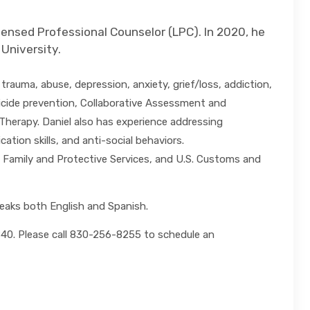
censed Professional Counselor (LPC). In 2020, he
 University.
trauma, abuse, depression, anxiety, grief/loss, addiction,
suicide prevention, Collaborative Assessment and
Therapy. Daniel also has experience addressing
ion skills, and anti-social behaviors.
 Family and Protective Services, and U.S. Customs and
peaks both English and Spanish.
8840. Please call 830-256-8255 to schedule an