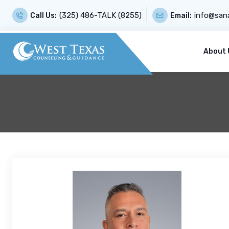
(325) 486-TALK (8255)
info@sana
Call Us:
Email:
About 