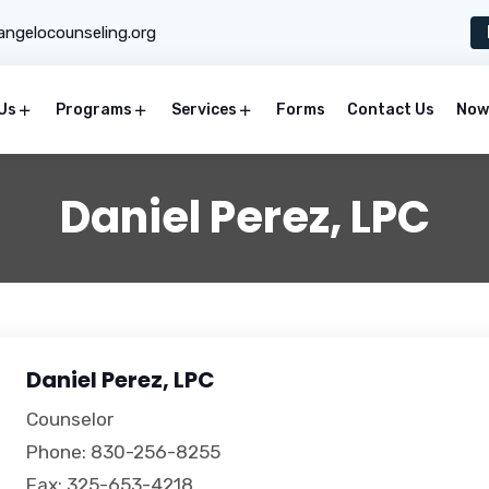
ngelocounseling.org
Us
Programs
Services
Forms
Contact Us
Now 
Daniel Perez, LPC
Daniel Perez, LPC
Counselor
Phone: 830-256-8255
Fax: 325-653-4218