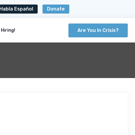
Habla Español
Donate
Are You In Crisis?
Hiring!