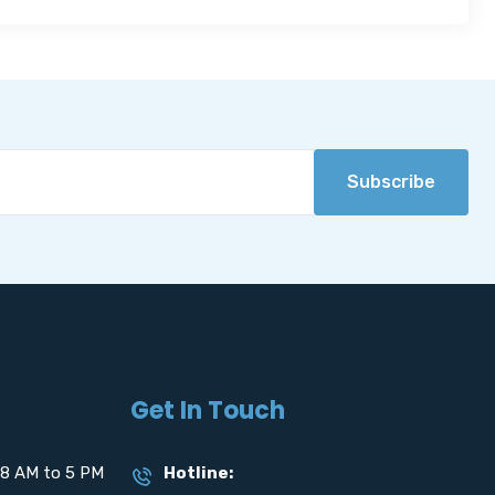
Subscribe
Get In Touch
8 AM to 5 PM
Hotline: