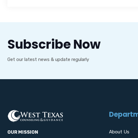
Subscribe Now
Get our latest news & update regularly
Depart
About Us
OUR MISSION