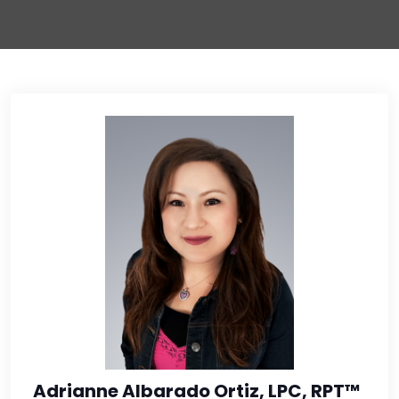
Adrianne Albarado Ortiz, LPC, RPT™