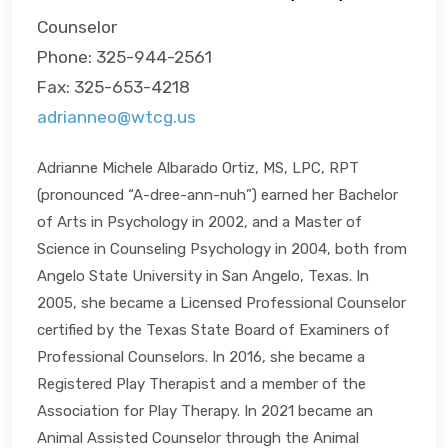
Counselor
Phone: 325-944-2561
Fax: 325-653-4218
adrianneo@wtcg.us
Adrianne Michele Albarado Ortiz, MS, LPC, RPT
(pronounced “A-dree-ann-nuh”) earned her Bachelor
of Arts in Psychology in 2002, and a Master of
Science in Counseling Psychology in 2004, both from
Angelo State University in San Angelo, Texas. In
2005, she became a Licensed Professional Counselor
certified by the Texas State Board of Examiners of
Professional Counselors. In 2016, she became a
Registered Play Therapist and a member of the
Association for Play Therapy. In 2021 became an
Animal Assisted Counselor through the Animal