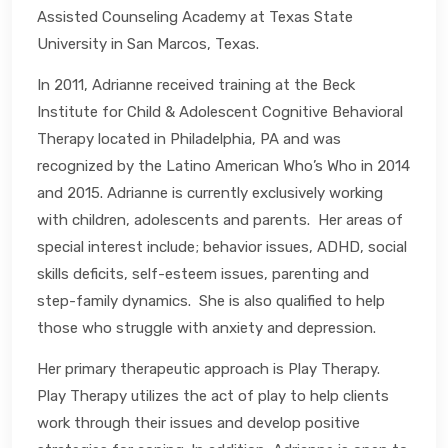
Assisted Counseling Academy at Texas State
University in San Marcos, Texas.
In 2011, Adrianne received training at the Beck
Institute for Child & Adolescent Cognitive Behavioral
Therapy located in Philadelphia, PA and was
recognized by the Latino American Who’s Who in 2014
and 2015. Adrianne is currently exclusively working
with children, adolescents and parents. Her areas of
special interest include; behavior issues, ADHD, social
skills deficits, self-esteem issues, parenting and
step-family dynamics. She is also qualified to help
those who struggle with anxiety and depression.
Her primary therapeutic approach is Play Therapy.
Play Therapy utilizes the act of play to help clients
work through their issues and develop positive