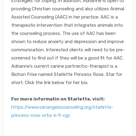
strategies for coping. In addition, Adrianne is open to
providing Christian counseling and also utilizes Animal
Assisted Counseling (AAC) in her practice. AAC is a
therapeutic intervention that integrates animals into
the counseling process. The use of AAC has been
shown to reduce anxiety and depression and improve
communication. Interested clients will need to be pre-
screened to find out if they will be a good fit for AAC.
Adrianne’s current canine partner/co-therapist is a
Bichon Frise named Starlette Princess Rose, Star for
short. Click the link below for her bio.
For more informatin on Starlette, visit:
https://www.sanangelocounseling.org/starlette-
princess-rose-ortiz-k-9-cgc