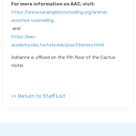
For more information on AAC, visit:
https://www.sanangelocounseling.org/animal-
assisted-counseling
and
https://aac-
academy.clas.txstate.edu/practitioners.html
Adrianne is officed on the 9th floor of the Cactus
Hotel.
<< Return to Staff List