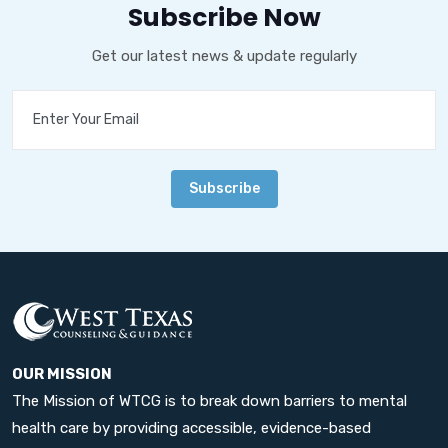
Subscribe Now
Get our latest news & update regularly
Subscribe
OUR MISSION
The Mission of WTCG is to break down barriers to mental
health care by providing accessible, evidence-based