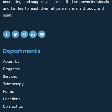
counseling, and supportive services that empower individuals
and families to reach their full potential in mind, body, and
spirit.
Departments
About Us
Programs
Services
Teletherapy
Forms
Locations
Contact Us