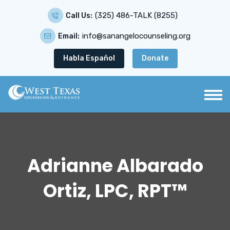
(325) 486-TALK (8255)
Call Us:
info@sanangelocounseling.org
Email:
Habla Español
Donate
Adrianne Albarado
Ortiz, LPC, RPT™