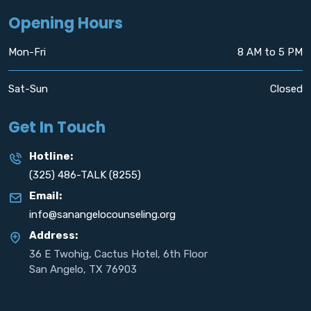
Opening Hours
Mon-Fri
8 AM to 5 PM
Sat-Sun
Closed
Get In Touch
Hotline:
(325) 486-TALK (8255)
Email:
info@sanangelocounseling.org
Address:
36 E Twohig, Cactus Hotel, 6th Floor
San Angelo, TX 76903